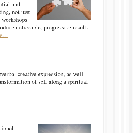
ntial and
ing, not just
nd workshops
roduce noticeable, progressive results
re…
verbal creative expression, as well
ansformation of self along a spiritual
sional