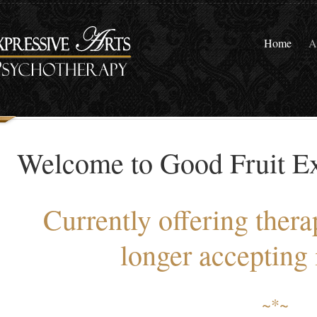
Home
A
Welcome to Good Fruit Ex
Currently offering thera
longer accepting 
~*~