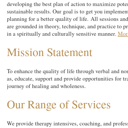
developing the best plan of action to maximize pote
sustainable results. Our goal is to get you implement
planning for a better quality of life. All sessions a
are grounded in theory, technique, and practice to p
in a spiritually and culturally sensitive manner.
Mo
Mission Statement
To enhance the quality of life through verbal and non
as, educate, support and provide opportunities for tr
journey of healing and wholeness.
Our Range of Services
We provide therapy intensives, coaching, and profes