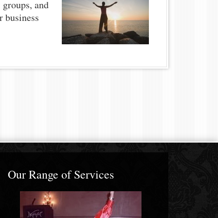
, groups, and
or business
Our Range of Services