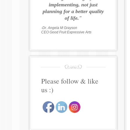
implementing, not just
planning for a better quality
of life."
-Dr. Angela M Grayson
CEO Good Fruit Expressive Arts
Please follow & like
us :)