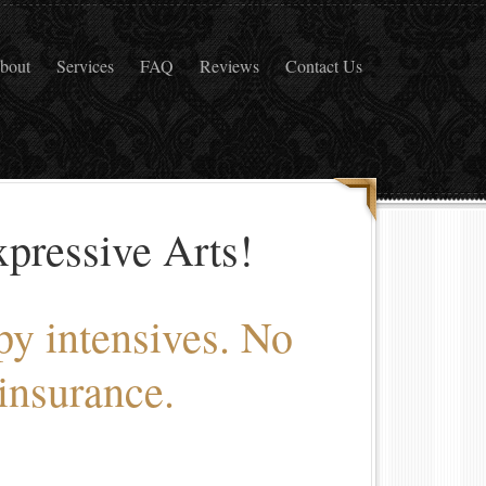
bout
Services
FAQ
Reviews
Contact Us
pressive Arts!
py intensives. No
insurance.