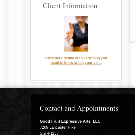
Client Information
Click here to find out everything you
need to know about your visit.
Contact and Appointments
Good Fruit Expressive Arts, LLC
7209 Lancaster Pike
Ste 4-1133