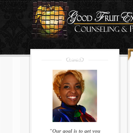
"Our goal is to get you