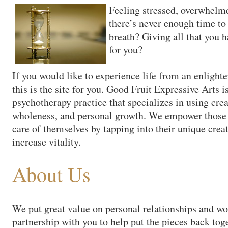
Feeling stressed, overwhelme
there’s never enough time to
breath? Giving all that you ha
for you?
If you would like to experience life from an enligh
this is the site for you. Good Fruit Expressive Arts i
psychotherapy practice that specializes in using cre
wholeness, and personal growth. We empower those w
care of themselves by tapping into their unique creat
increase vitality.
About Us
We put great value on personal relationships and wo
partnership with you to help put the pieces back tog