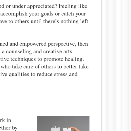
d or under appreciated? Feeling like
 accomplish your goals or catch your
ve to others until there’s nothing left
tened and empowered perspective, then
s a counseling and creative arts
ative techniques to promote healing,
ho take care of others to better take
ive qualities to reduce stress and
rk in
ether by