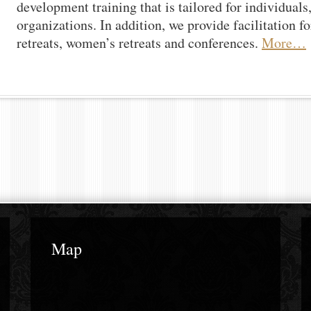
development training that is tailored for individuals
organizations. In addition, we provide facilitation f
retreats, women’s retreats and conferences.
More…
Map