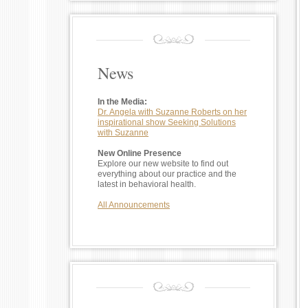
News
In the Media:
Dr. Angela with Suzanne Roberts on her
inspirational show Seeking Solutions
with Suzanne
New Online Presence
Explore our new website to find out
everything about our practice and the
latest in behavioral health.
All Announcements